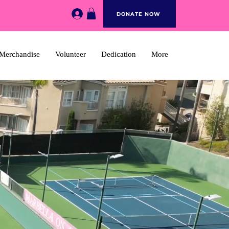
Log In
DONATE NOW
Merchandise
Volunteer
Dedication
More