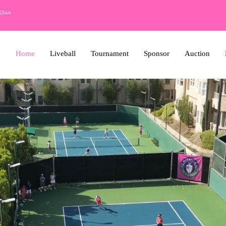
-3344
Home
Liveball
Tournament
Sponsor
Auction
ACKET