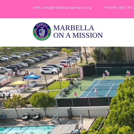
MAIL:
info@marbellaonamission.org
PHONE: (815) 761
MARBELLA
ON A MISSION
RAISE A R